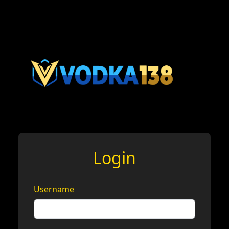
Login
Username