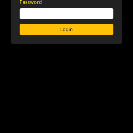
Password
Login